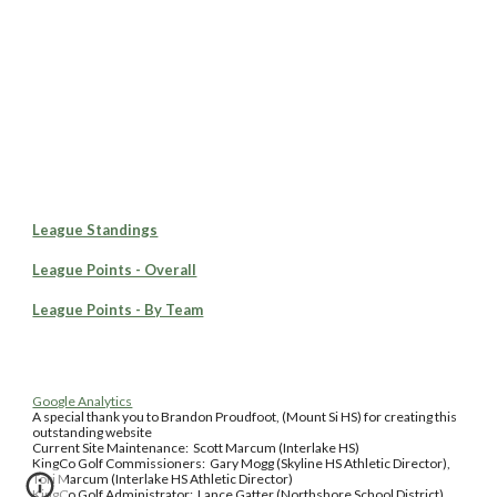
League Standings
League Points - Overall
League Points - By Team
Google Analytics
A special thank you to Brandon Proudfoot, (Mount Si HS) for creating this
outstanding website
Current Site Maintenance: Scott Marcum (Interlake HS)
KingCo Golf Commissioners: Gary Mogg (Skyline HS Athletic Director),
Tori Marcum (Interlake HS Athletic Director)
KingCo Golf Administrator: Lance Gatter (Northshore School District)