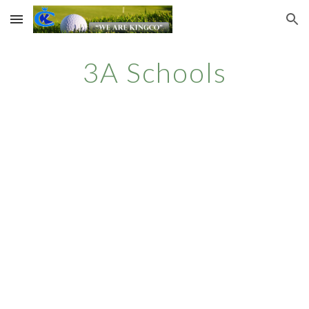
Skip to main content
Skip to navigation
3A
Schools