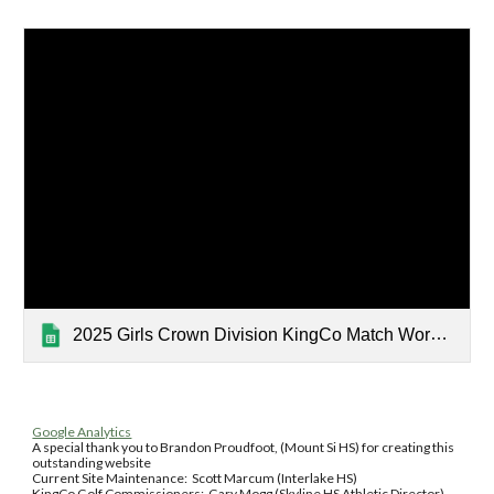
2025 Girls Crown Division KingCo Match Worksheet
Google Analytics
A special thank you to Brandon Proudfoot, (Mount Si HS) for creating this
outstanding website
Current Site Maintenance: Scott Marcum (Interlake HS)
KingCo Golf Commissioners: Gary Mogg (Skyline HS Athletic Director),