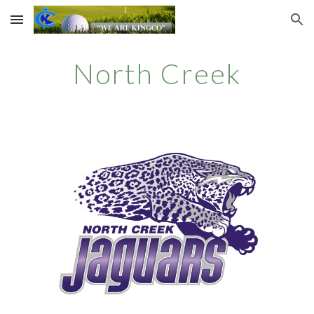
Skip to main content
Skip to navigation
North Creek