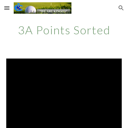
Skip to main content
Skip to navigation
3A Points Sorted