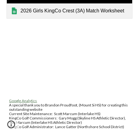
2026 Girls KingCo Crest (3A) Match Worksheet
Google Analytics
A special thank you to Brandon Proudfoot, (Mount Si HS) for creating this
outstanding website
Current Site Maintenance: Scott Marcum (Interlake HS)
KingCo Golf Commissioners: Gary Mogg (Skyline HS Athletic Director),
Tori Marcum (Interlake HS Athletic Director)
KingCo Golf Administrator: Lance Gatter (Northshore School District)