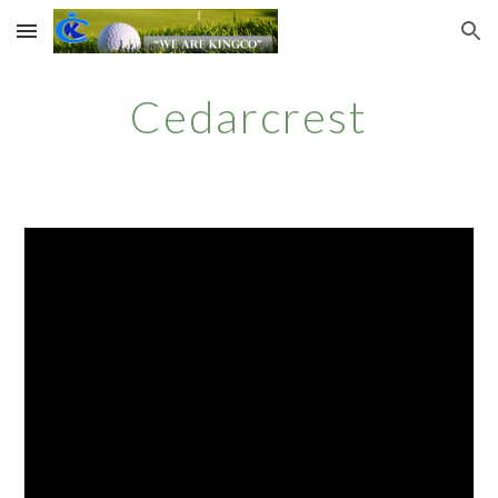
Skip to main content
Skip to navigation
Cedarcrest