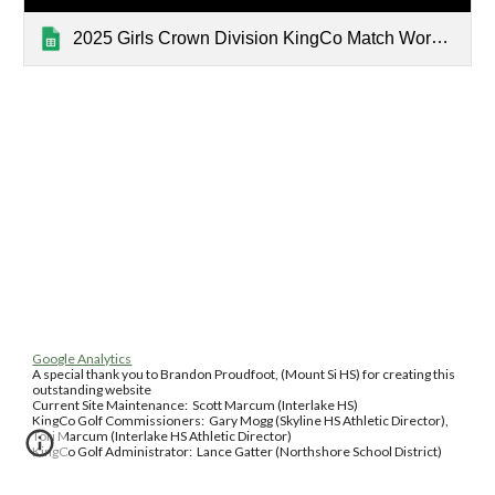
2025 Girls Crown Division KingCo Match Worksheet
Google Analytics
A special thank you to Brandon Proudfoot, (Mount Si HS) for creating this
outstanding website
Current Site Maintenance: Scott Marcum (Interlake HS)
KingCo Golf Commissioners: Gary Mogg (Skyline HS Athletic Director),
Tori Marcum (Interlake HS Athletic Director)
KingCo Golf Administrator: Lance Gatter (Northshore School District)