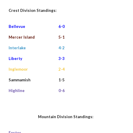
Crest Division
Standings:
Bellevue
6
-0
Mercer Island
5-1
Interlake
4-
2
Liberty
3
-3
Inglemoor
2-4
Sammamish
1-
5
Highline
0-6
Mountain Division Standings:
Foster