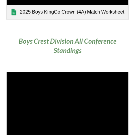
2025 Boys KingCo Crown (4A) Match Worksheet
Boys Crest Division
All Conference
Standings