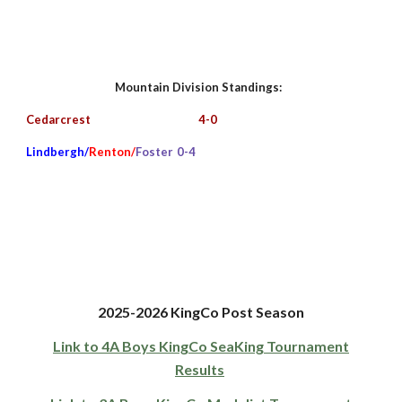
Mountain
Division Standings:
Cedarcrest
4-0
Lindbergh/
Renton/
Foster
0
-4
2025-
202
6
KingCo
Post
Season
Link to 4A Boys KingCo SeaKing Tournament
Results