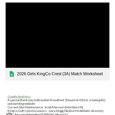
2026 Girls KingCo Crest (3A) Match Worksheet
Google Analytics
A special thank you to Brandon Proudfoot, (Mount Si HS) for creating this
outstanding website
Current Site Maintenance: Scott Marcum (Interlake HS)
KingCo Golf Commissioners: Gary Mogg (Skyline HS Athletic Director),
Tori Marcum (Interlake HS Athletic Director)