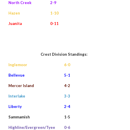
North Creek
2-9
Hazen
1-10
Juanita
0-
11
Crest
Division Standings:
Inglemoor
6
-0
Bellevue
5
-1
Mercer Island
4-2
Interlake
3-
3
Liberty
2-4
Sammamish
1-
5
Highline/Evergreen/Tyee
0-
6