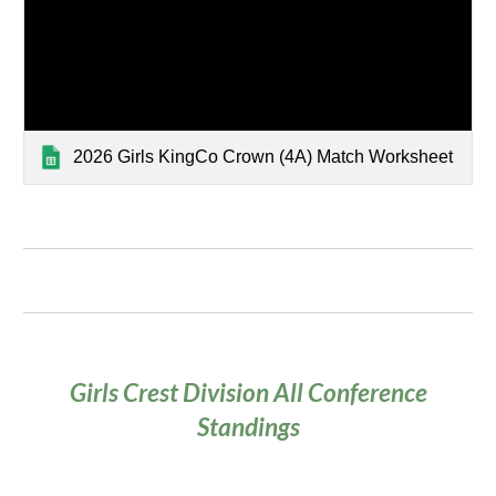
2026 Girls KingCo Crown (4A) Match Worksheet
Girls Crest Division
All
Conference
Standings