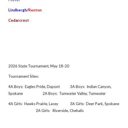
Lindbergh/
Renton
Cedarcrest
2026
State Tournament
, May 18-20
Tournament Sites:
4A Boys: Eagles Pride, Dupont
3A Boys:
Indian Canyon,
Spokane
2A Boys: Tumwater Valley, Tumwater
4A Girls:
Hawks Prairie, Lacey
3A Girls:
Deer Park
, Spokane
2A Girls: Riverside, Chehalis