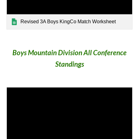
Revised 3A Boys KingCo Match Worksheet
Boys Mountain Division All Conference
Standings