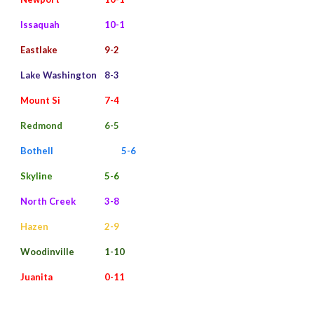
Issaquah
10-1
Eastlake
9-2
Lake Washington
8-3
Mount Si
7-4
Redmond
6-5
Bothell
5-6
Skyline
5-6
North Creek
3-8
Hazen
2-9
Woodinville
1-10
Juanita
0-11