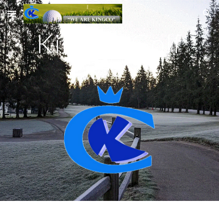
Skip to main content
Skip to navigation
KingCo Golf