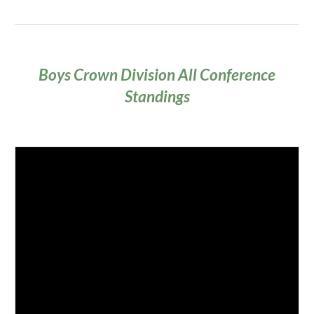
Boys Crown Division All Conference
Standings