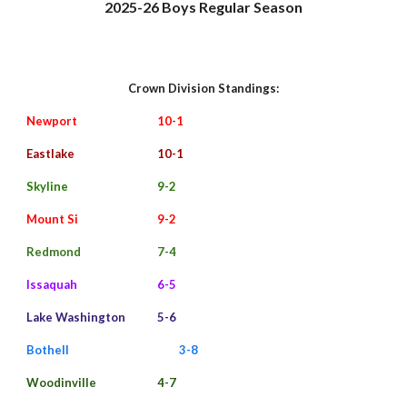
202
5
-2
6
Boys Regular Season
Crown
Division Standings:
Newport
10
-1
Eastlake
10
-
1
Skyline
9-2
Mount Si
9
-
2
Redmond
7-4
Issaquah
6-5
Lake Washington
5-
6
Bothell
3-8
Woodinville
4-7