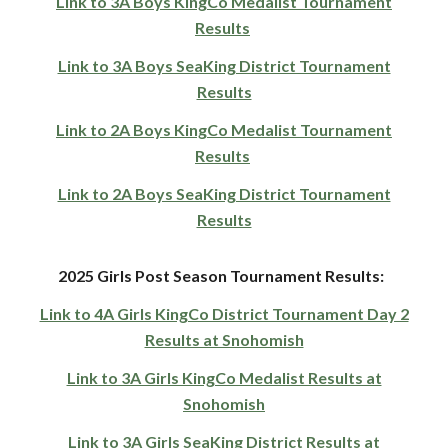
Link to 3A Boys KingCo Medalist Tournament
Results
Link to 3A Boys SeaKing District Tournament
Results
Link to 2A Boys KingCo Medalist Tournament
Results
Link to 2A Boys SeaKing District Tournament
Results
2025
Girls
Post Season To
urnament Results:
Link to 4A Girls KingCo District Tournament Day 2
Results at Snohomish
Link to 3A Girls KingCo Medalist Results at
Snohomish
Link to 3A Girls SeaKing District Results at