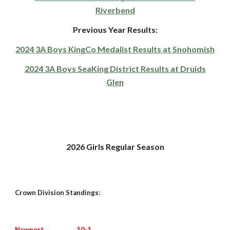
Riverbend
Previous Year Results:
2024 3A Boys KingCo Medalist Results at Snohomish
2024 3A Boys SeaKing District Results at Druids
Glen
202
6
Girls Regular Season
Crown Division Standings:
Newport
10
-1