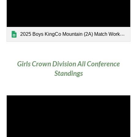
2025 Boys KingCo Mountain (2A) Match Worksheet
Girls Crown Division All Conference
Standings