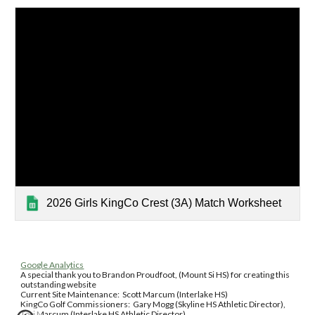
2026 Girls KingCo Crest (3A) Match Worksheet
Google Analytics
A special thank you to Brandon Proudfoot, (Mount Si HS) for creating this
outstanding website
Current Site Maintenance: Scott Marcum (Interlake HS)
KingCo Golf Commissioners: Gary Mogg (Skyline HS Athletic Director),
Tori Marcum (Interlake HS Athletic Director)