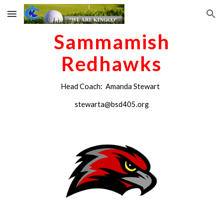
Skip to main content
Skip to navigation
Sammamish
Redhawks
Head Coach: Amanda Stewart
stewarta@bsd405.org