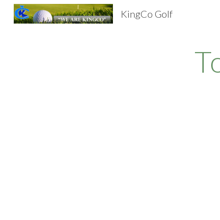
KingCo Golf
Sk
T