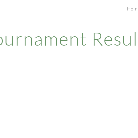
Hom
ip to main content
Skip to navigat
ournament Resul