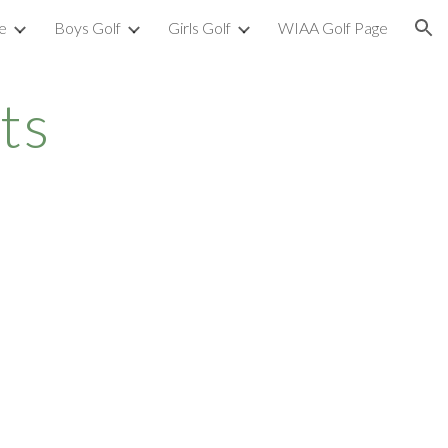
e
Boys Golf
Girls Golf
WIAA Golf Page
ion
ts